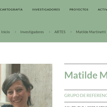
CARTOGRAFÍA
INVESTIGADORES
PROYECTOS
ACTI
Inicio
Investigadores
ARTES
Matilde Martinetti
Matilde M
GRUPO DE REFEREN