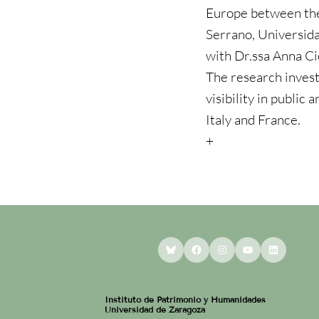
Europe between the
Serrano, Universida
with Dr.ssa Anna Cio
The research invest
visibility in public 
Italy and France.
+
Bluesky
Facebook
Instagram
YouTube
LinkedI
Instituto de Patrimonio y Humanidades
Universidad de Zaragoza