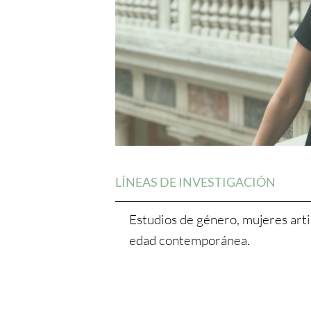
LÍNEAS DE INVESTIGACIÓN
Estudios de género, mujeres artis
edad contemporánea.