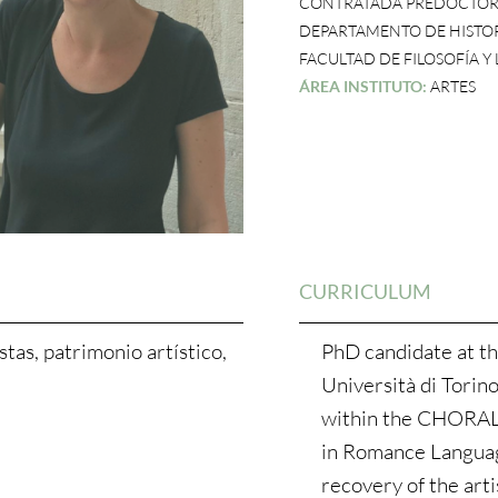
CONTRATADA PREDOCTOR
DEPARTAMENTO DE HISTOR
FACULTAD DE FILOSOFÍA Y
ÁREA INSTITUTO:
ARTES
CURRICULUM
tas, patrimonio artístico,
PhD candidate at th
Università di Torino
within the CHORAL 
in Romance Language
recovery of the arti