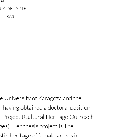
AL
IA DEL ARTE
 LETRAS
e University of Zaragoza and the
, having obtained a doctoral position
Project (Cultural Heritage Outreach
s). Her thesis project is The
stic heritage of female artists in