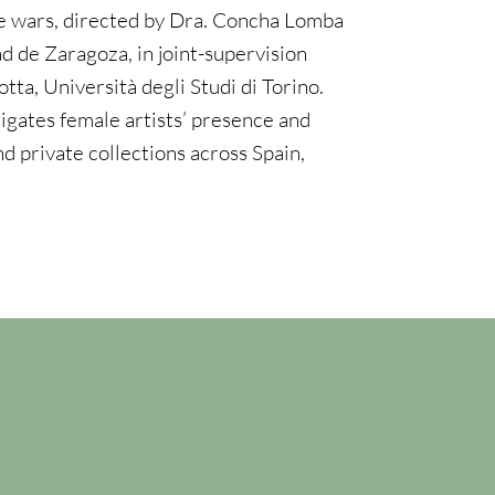
 wars, directed by Dra. Concha Lomba
d de Zaragoza, in joint-supervision
tta, Università degli Studi di Torino.
igates female artists’ presence and
and private collections across Spain,
n