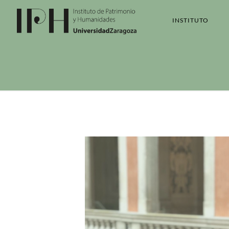
INSTITUTO