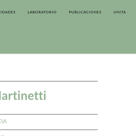
VIDADES
LABORATORIO
PUBLICACIONES
UNITA
artinetti
CIA