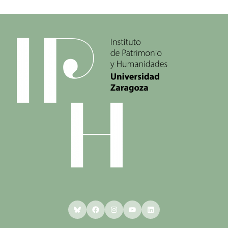
Bluesky
Facebook
Instagram
YouTube
LinkedIn