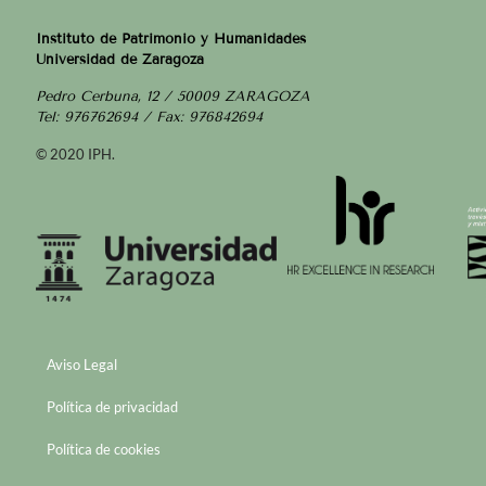
Instituto de Patrimonio y Humanidades
Universidad de Zaragoza
Pedro Cerbuna, 12 / 50009 ZARAGOZA
Tel: 976762694 / Fax: 976842694
© 2020 IPH.
Aviso Legal
Política de privacidad
Política de cookies