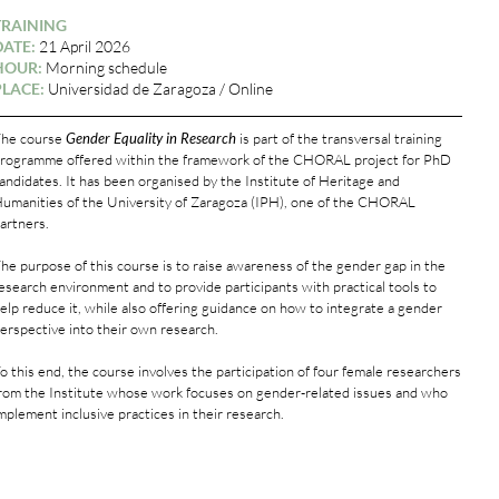
TRAINING
DATE:
21 April 2026
HOUR:
Morning schedule
PLACE:
Universidad de Zaragoza / Online
he course
Gender Equality in Research
is part of the transversal training
rogramme offered within the framework of the CHORAL project for PhD
andidates. It has been organised by the Institute of Heritage and
umanities of the University of Zaragoza (IPH), one of the CHORAL
artners.
he purpose of this course is to raise awareness of the gender gap in the
esearch environment and to provide participants with practical tools to
elp reduce it, while also offering guidance on how to integrate a gender
erspective into their own research.
o this end, the course involves the participation of four female researchers
rom the Institute whose work focuses on gender-related issues and who
mplement inclusive practices in their research.