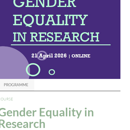
PROGRAMME
COURSE
Gender Equality in
Research