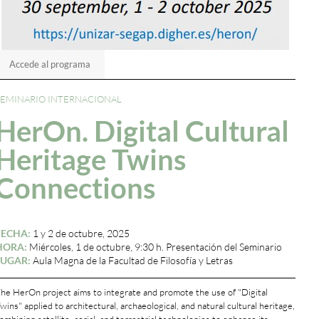
Accede al programa
SEMINARIO INTERNACIONAL
HerOn. Digital Cultural
Heritage Twins
Connections
FECHA:
1 y 2 de octubre, 2025
HORA:
Miércoles, 1 de octubre, 9:30 h. Presentación del Seminario
LUGAR:
Aula Magna de la Facultad de Filosofía y Letras
he HerOn project aims to integrate and promote the use of "Digital
wins" applied to architectural, archaeological, and natural cultural heritage,