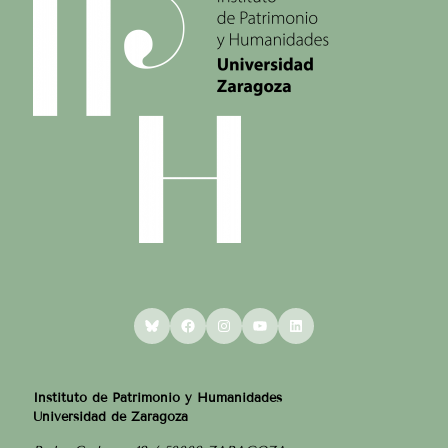
Bluesky
Facebook
Instagram
YouTube
LinkedIn
Instituto de Patrimonio y Humanidades
Universidad de Zaragoza