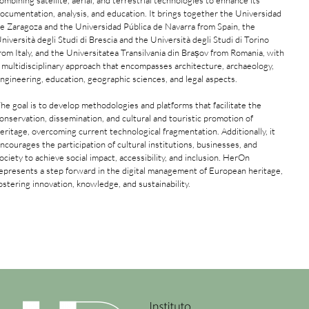
ombining satellite, aerial, and terrestrial technologies to enhance its
ocumentation, analysis, and education. It brings together the Universidad
e Zaragoza and the Universidad Pública de Navarra from Spain, the
niversità degli Studi di Brescia and the Università degli Studi di Torino
rom Italy, and the Universitatea Transilvania din Brașov from Romania, with
 multidisciplinary approach that encompasses architecture, archaeology,
ngineering, education, geographic sciences, and legal aspects.
he goal is to develop methodologies and platforms that facilitate the
onservation, dissemination, and cultural and touristic promotion of
eritage, overcoming current technological fragmentation. Additionally, it
ncourages the participation of cultural institutions, businesses, and
ociety to achieve social impact, accessibility, and inclusion. HerOn
epresents a step forward in the digital management of European heritage,
ostering innovation, knowledge, and sustainability.